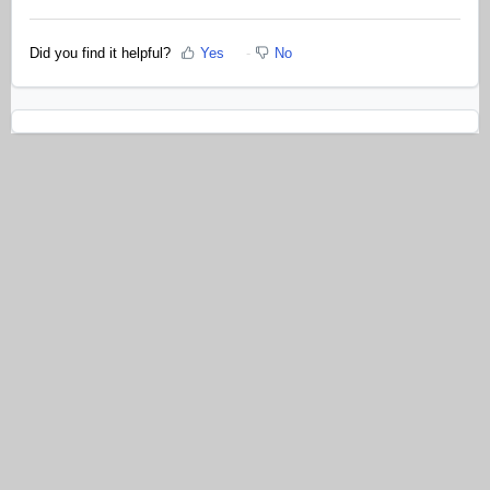
Did you find it helpful?
Yes
No