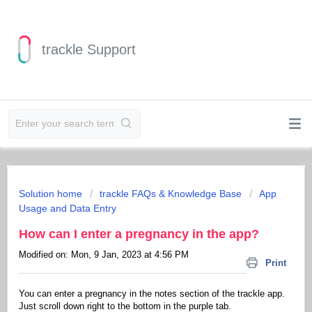
trackle Support
Solution home
trackle FAQs & Knowledge Base
App
Usage and Data Entry
How can I enter a pregnancy in the app?
Modified on: Mon, 9 Jan, 2023 at 4:56 PM
Print
You can enter a pregnancy in the notes section of the trackle app.
Just scroll down right to the bottom in the purple tab.