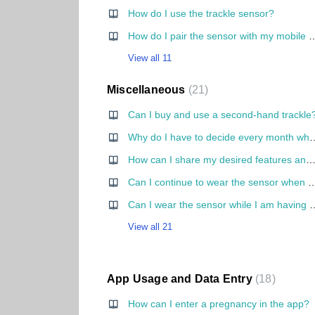
How do I use the trackle sensor?
How do I pair the sensor with my mobile p
View all 11
Miscellaneous
21
Can I buy and use a second-hand trackle
Why do I have to decide every month whether I want to get pregnant or not? Why can't I
How can I share my desired features and ideas to tra
Can I continue to wear the sensor when I 
Can I wear the sensor whi
View all 21
App Usage and Data Entry
18
How can I enter a pregnancy in the app?