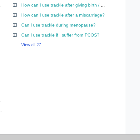
 app mean?
How can I use trackle after giving birth / while nursing?
curve?
How can I use trackle after a miscarriage?
Can I use trackle during menopause?
Can I use trackle if I suffer from PCOS?
View all 27
ses – and why?
ffect me and my cycle data?