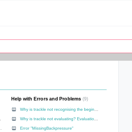
Help with Errors and Problems
9
Why is trackle not recognising the beginning of my cycle? (cycles of less than 23 days)
ernet connection?
Why is trackle not evaluating? Evaluation without cervical mucus entry
one need my location?
Error "MissingBackpressure"