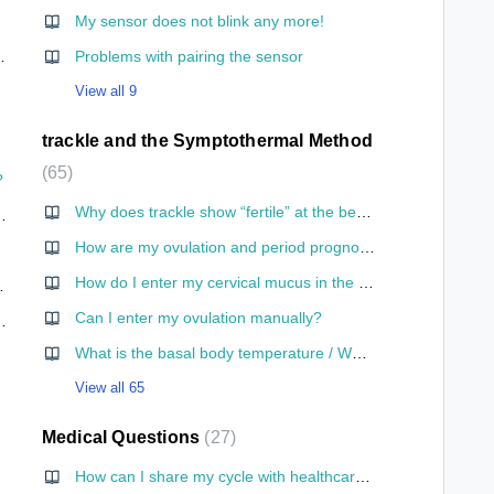
My sensor does not blink any more!
hone for the first time?
Problems with pairing the sensor
View all 9
trackle and the Symptothermal Method
65
?
Why does trackle show “fertile” at the beginning of a cycle?
 save the information somewhere and adjust it if I change my mind?
How are my ovulation and period prognoses calculated?
ckle?
How do I enter my cervical mucus in the app?
go to the toilet?
Can I enter my ovulation manually?
le I am having sex?
What is the basal body temperature / What is its significance?
View all 65
Medical Questions
27
How can I share my cycle with healthcare personnel for medical purposes?