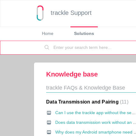
trackle Support
Home
Solutions
Knowledge base
trackle FAQs & Knowledge Base
Data Transmission and Pairing
11
Can I use the trackle app without the sensor?
Does data transmission work without an int
Why does my Android smartph