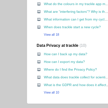
What do the colours in my trackle
What are “interfering factors”? Why is there a red dot in the cycle 
What information can I get from my cycle curve?
When does trackle start a new cycle?
View all 18
Data Privacy at trackle
10
How can I back up my data?
How can I export my data?
Where do I find the Privacy Policy?
What data does trackle collect for scientific purpo
What is the GDPR and how does it a
View all 10