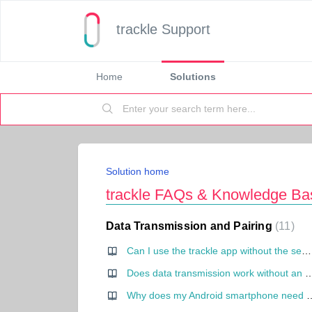
trackle Support
Home
Solutions
Solution home
trackle FAQs & Knowledge Ba
Data Transmission and Pairing
11
Can I use the trackle app without the sensor?
Does data transmission work without an int
Why does my Android smartph