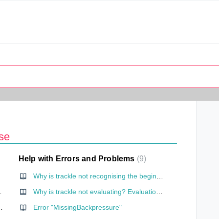
se
Help with Errors and Problems
9
Why is trackle not recognising the beginning of my cycle? (cycles of less than 23 days)
ernet connection?
Why is trackle not evaluating? Evaluation without cervical mucus entry
one need my location?
Error "MissingBackpressure"