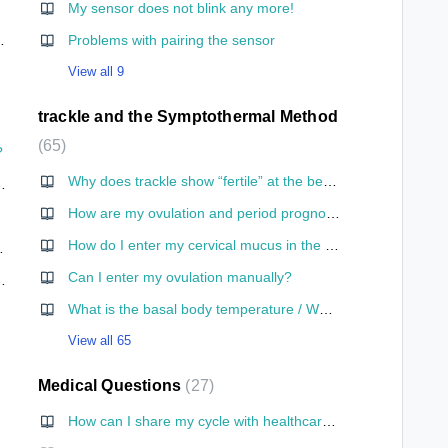
My sensor does not blink any more!
hone for the first time?
Problems with pairing the sensor
View all 9
trackle and the Symptothermal Method
65
?
Why does trackle show “fertile” at the beginning of a cycle?
 save the information somewhere and adjust it if I change my mind?
How are my ovulation and period prognoses calculated?
ckle?
How do I enter my cervical mucus in the app?
go to the toilet?
Can I enter my ovulation manually?
le I am having sex?
What is the basal body temperature / What is its significance?
View all 65
Medical Questions
27
How can I share my cycle with healthcare personnel for medical purposes?