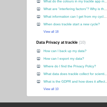
What do the colours in my trackle
What are “interfering factors”? Why is there a red dot in the cycle 
What information can I get from my cycle curve?
When does trackle start a new cycle?
View all 18
Data Privacy at trackle
10
How can I back up my data?
How can I export my data?
Where do I find the Privacy Policy?
What data does trackle collect for scientific purpo
What is the GDPR and how does it a
View all 10