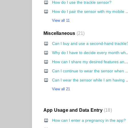
How do I use the trackle sensor?
How do I pair the sensor with my mobile p
View all 11
Miscellaneous
21
Can I buy and use a second-hand trackle
Why do I have to decide every month whether I want to get pregnant or not? Why can't I
How can I share my desired features and ideas to tra
Can I continue to wear the sensor when I 
Can I wear the sensor whi
View all 21
App Usage and Data Entry
18
How can I enter a pregnancy in the app?