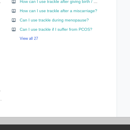
 app mean?
How can I use trackle after giving birth / while nursing?
curve?
How can I use trackle after a miscarriage?
Can I use trackle during menopause?
Can I use trackle if I suffer from PCOS?
View all 27
ses – and why?
ffect me and my cycle data?