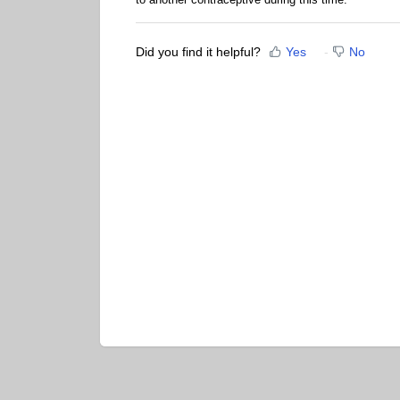
Did you find it helpful?
Yes
No