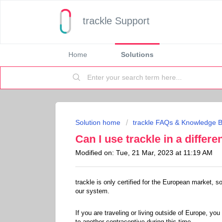
trackle Support
Home
Solutions
Solution home
trackle FAQs & Knowledge 
Can I use trackle in a differe
Modified on: Tue, 21 Mar, 2023 at 11:19 AM
trackle is only certified for the European market, s
our system.
If you are traveling or living outside of Europe, you
to another contraceptive during this time.