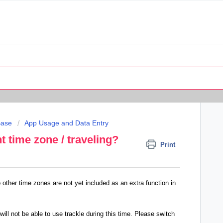
Base
App Usage and Data Entry
nt time zone / traveling?
Print
o other time zones are not yet included as an extra function in
 will not be able to use trackle during this time. Please switch