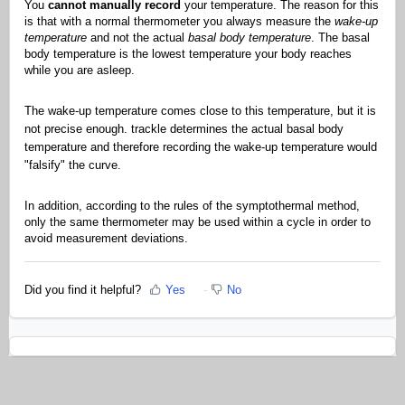
You
cannot manually record
your temperature. The reason for this
is that with a normal thermometer you always measure the
wake-up
temperature
and not the actual
basal body temperature
. The basal
body temperature is the lowest temperature your body reaches
while you are asleep.
The wake-up temperature comes close to this temperature, but it is
not precise enough. trackle determines the actual basal body
temperature and therefore recording the wake-up temperature would
"falsify" the curve.
In addition, according to the rules of the symptothermal method,
only the same thermometer may be used within a cycle in order to
avoid measurement deviations.
Did you find it helpful?
Yes
No