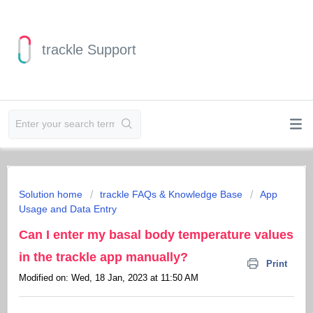
trackle Support
Solution home
trackle FAQs & Knowledge Base
App
Usage and Data Entry
Can I enter my basal body temperature values
in the trackle app manually?
Print
Modified on: Wed, 18 Jan, 2023 at 11:50 AM