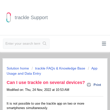
trackle Support
Solution home
trackle FAQs & Knowledge Base
App
Usage and Data Entry
Can I use trackle on several devices?
Print
Modified on: Thu, 24 Nov, 2022 at 10:53 AM
It is not possible to use the trackle app on two or more
smartphones simultaneously.