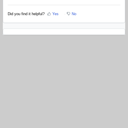
Did you find it helpful?
Yes
No