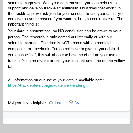
scientific purposes. With your data consent, you can help us to
support and develop trackle scientifically. How does that work? In
the trackle app, we ask you for your consent to use your data – you
can give us your consent if you want to, but you don’t have to! The
important thing is:
Your data is anonymized, so NO conclusion can be drawn to your
person. The research is only carried out internally or with our
scientific partners. The data is NOT shared with commercial
companies or Facebook. You do not have to give us your data: if
you choose “no”, this will of course have no effect on your use of
trackle. You can revoke or give your consent any time on the yellow
tab.
All information on our use of your data is available here:
https://trackle.de/en/pages/datenverwendung
Did you find it helpful?
Yes
No