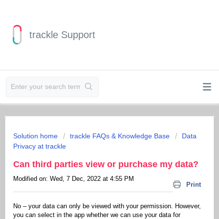
trackle Support
Solution home
trackle FAQs & Knowledge Base
Data
Privacy at trackle
Can third parties view or purchase my data?
Modified on: Wed, 7 Dec, 2022 at 4:55 PM
Print
No – your data can only be viewed with your permission. However,
you can select in the app whether we can use your data for