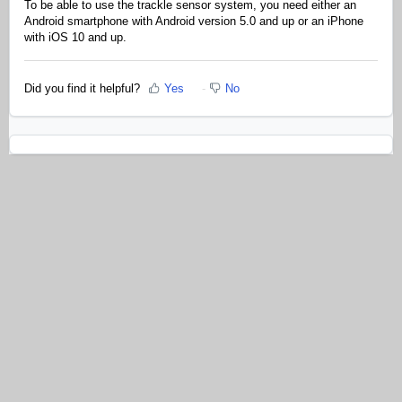
To be able to use the trackle sensor system, you need either an
Android smartphone with Android version 5.0 and up or an iPhone
with iOS 10 and up.
Did you find it helpful?
Yes
No