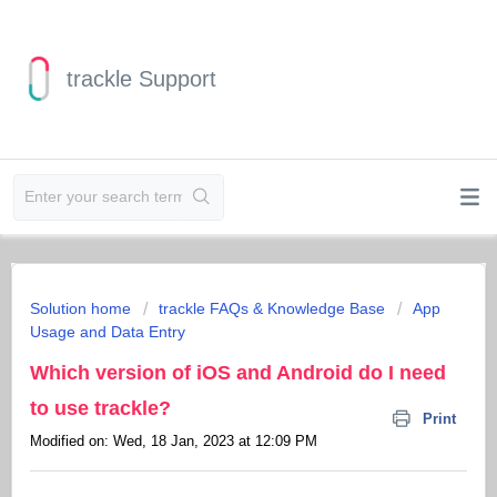
trackle Support
Solution home
trackle FAQs & Knowledge Base
App
Usage and Data Entry
Which version of iOS and Android do I need
to use trackle?
Print
Modified on: Wed, 18 Jan, 2023 at 12:09 PM