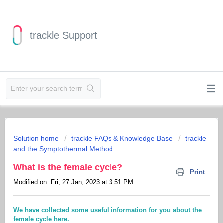
trackle Support
Solution home
trackle FAQs & Knowledge Base
trackle
and the Symptothermal Method
What is the female cycle?
Print
Modified on: Fri, 27 Jan, 2023 at 3:51 PM
We have collected some useful information for you about the
female cycle here.