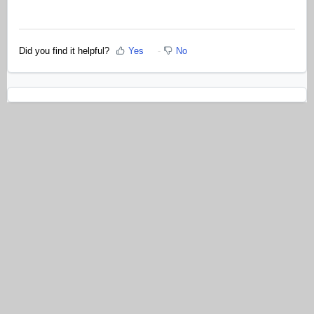
Did you find it helpful?
Yes
No