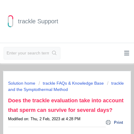
trackle Support
Solution home
trackle FAQs & Knowledge Base
trackle
and the Symptothermal Method
Does the trackle evaluation take into account
that sperm can survive for several days?
Modified on: Thu, 2 Feb, 2023 at 4:28 PM
Print