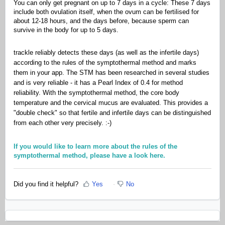
You can only get pregnant on up to 7 days in a cycle: These 7 days
include both ovulation itself, when the ovum can be fertilised for
about 12-18 hours, and the days before, because sperm can
survive in the body for up to 5 days.
trackle reliably detects these days (as well as the infertile days)
according to the rules of the symptothermal method and marks
them in your app. The STM has been researched in several studies
and is very reliable - it has a Pearl Index of 0.4 for method
reliability. With the symptothermal method, the core body
temperature and the cervical mucus are evaluated. This provides a
"double check" so that fertile and infertile days can be distinguished
from each other very precisely. :-)
If you would like to learn more about the rules of the
symptothermal method, please have a look here.
Did you find it helpful?
Yes
No