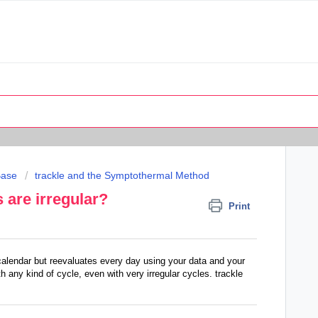
Base
trackle and the Symptothermal Method
s are irregular?
Print
calendar but reevaluates every day using your data and your
 any kind of cycle, even with very irregular cycles. trackle