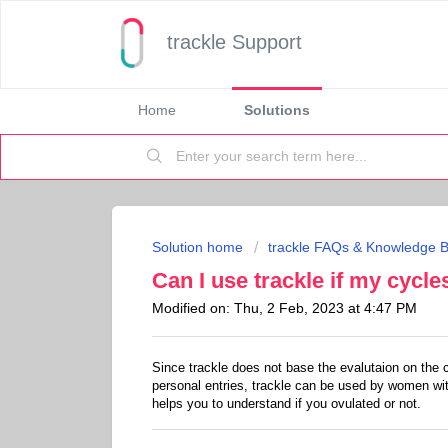
trackle Support
Home
Solutions
Solution home
trackle FAQs & Knowledge 
Can I use trackle if my cycle
Modified on: Thu, 2 Feb, 2023 at 4:47 PM
Since trackle does not base the evalutaion on the 
personal entries, trackle can be used by women with
helps you to understand if you ovulated or not.