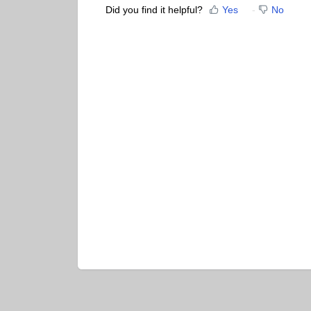
Did you find it helpful?
Yes
No