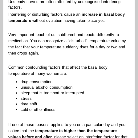
Unsteady curves are often affected by unrecognised interfering
factors.
Interfering or disturbing factors cause an
increase in basal body
temperature
without ovulation having taken place yet.
Very important: each of us is different and reacts differently to
medication. You can recognize a "disturbed" temperature value by
the fact that your temperature suddenly rises for a day or two and
then drops again.
Common confounding factors that affect the basal body
temperature of many women are:
drug consumption
unusual alcohol consumption
sleep that is too short or interrupted
stress
time shift
cold or other illness
If one of those reasons applies to you on a particular day and you
notice that the
temperature is higher than the temperature
values before and after
, please select an interfering factor for that