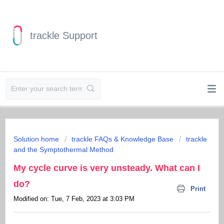
trackle Support
Solution home
trackle FAQs & Knowledge Base
trackle
and the Symptothermal Method
My cycle curve is very unsteady. What can I
do?
Print
Modified on: Tue, 7 Feb, 2023 at 3:03 PM