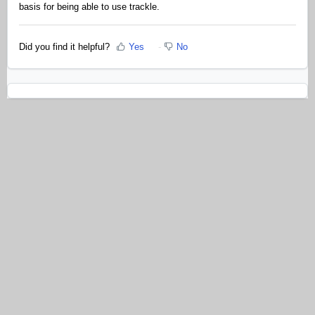
basis for being able to use trackle.
Did you find it helpful?
Yes
No