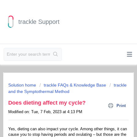
trackle Support
Solution home
trackle FAQs & Knowledge Base
trackle
and the Symptothermal Method
Does dieting affect my cycle?
Print
Modified on: Tue, 7 Feb, 2023 at 4:13 PM
Yes, dieting can also impact your cycle. Among other things, it can
cause you to stop having periods and ovulating – but those are the