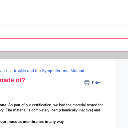
Base
trackle and the Symptothermal Method
 made of?
Print
cone.
As part of our certification, we had the material tested for
ory. The material is completely inert (chemically inactive) and
h your mucous membranes in any way.