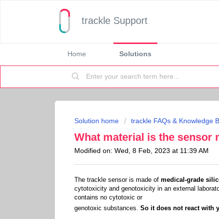
trackle Support
Home
Solutions
Solution home
trackle FAQs & Knowledge 
What material is the sensor
Modified on: Wed, 8 Feb, 2023 at 11:39 AM
The trackle sensor is made of
medical-grade sili
cytotoxicity and genotoxicity in an external laborat
contains no cytotoxic or
genotoxic substances.
So it does not react wit