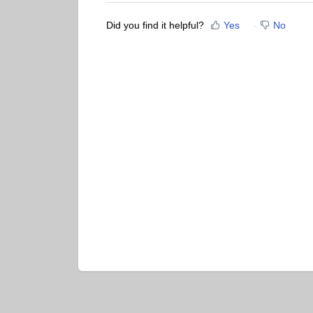
Did you find it helpful?
Yes
No