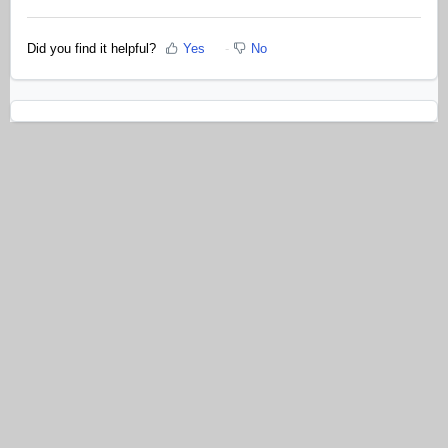
Did you find it helpful?
Yes
No