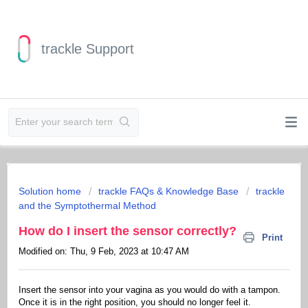
trackle Support
Solution home
trackle FAQs & Knowledge Base
trackle
and the Symptothermal Method
How do I insert the sensor correctly?
Print
Modified on: Thu, 9 Feb, 2023 at 10:47 AM
Insert the sensor into your vagina as you would do with a tampon.
Once it is in the right position, you should no longer feel it.