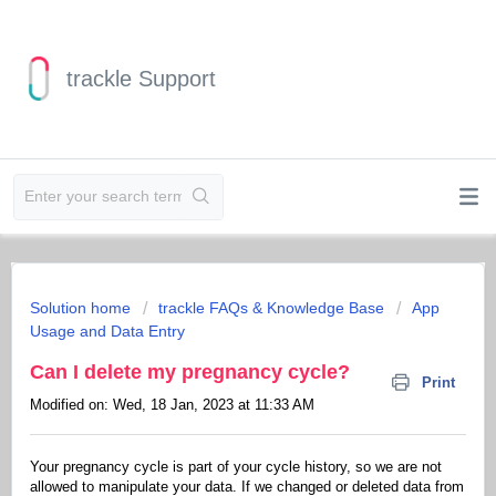
trackle Support
Solution home
trackle FAQs & Knowledge Base
App
Usage and Data Entry
Can I delete my pregnancy cycle?
Print
Modified on: Wed, 18 Jan, 2023 at 11:33 AM
Your pregnancy cycle is part of your cycle history, so we are not
allowed to manipulate your data. If we changed or deleted data from