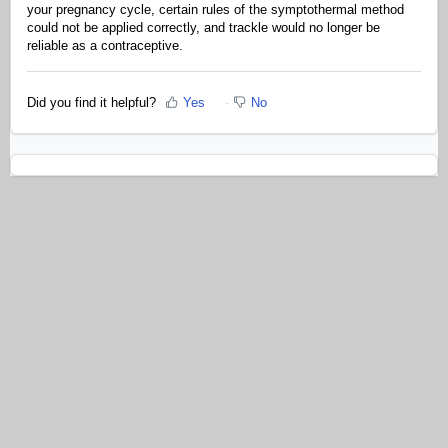
your pregnancy cycle, certain rules of the symptothermal method
could not be applied correctly, and trackle would no longer be
reliable as a contraceptive.
Did you find it helpful?
Yes
No