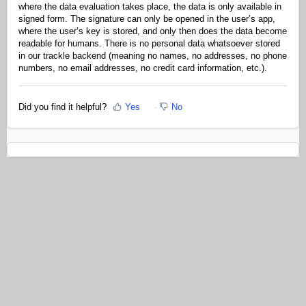
where the data evaluation takes place, the data is only available in
signed form. The signature can only be opened in the user’s app,
where the user’s key is stored, and only then does the data become
readable for humans. There is no personal data whatsoever stored
in our trackle backend (meaning no names, no addresses, no phone
numbers, no email addresses, no credit card information, etc.).
Did you find it helpful?
Yes
No