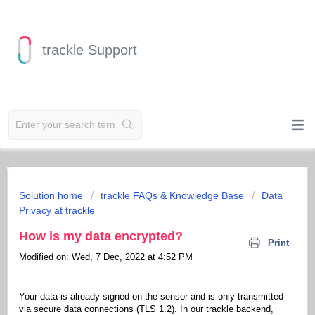
trackle Support
Solution home
trackle FAQs & Knowledge Base
Data
Privacy at trackle
How is my data encrypted?
Print
Modified on: Wed, 7 Dec, 2022 at 4:52 PM
Your data is already signed on the sensor and is only transmitted
via secure data connections (TLS 1.2). In our trackle backend,