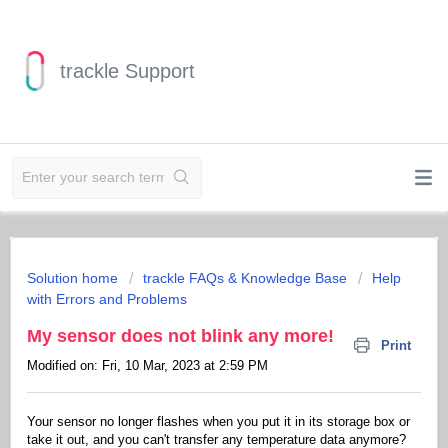
trackle Support
Solution home
trackle FAQs & Knowledge Base
Help
with Errors and Problems
My sensor does not blink any more!
Print
Modified on: Fri, 10 Mar, 2023 at 2:59 PM
Your sensor no longer flashes when you put it in its storage box or
take it out, and you can't transfer any temperature data anymore?