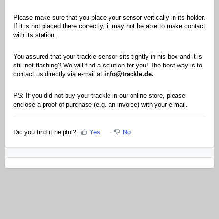
Please make sure that you place your sensor vertically in its holder.
If it is not placed there correctly, it may not be able to make contact
with its station.
You assured that your trackle sensor sits tightly in his box and it is
still not flashing? We will find a solution for you! The best way is to
contact us directly via e-mail at
info@trackle.de.
PS: If you did not buy your trackle in our online store, please
enclose a proof of purchase (e.g. an invoice) with your e-mail.
Did you find it helpful?
Yes
No