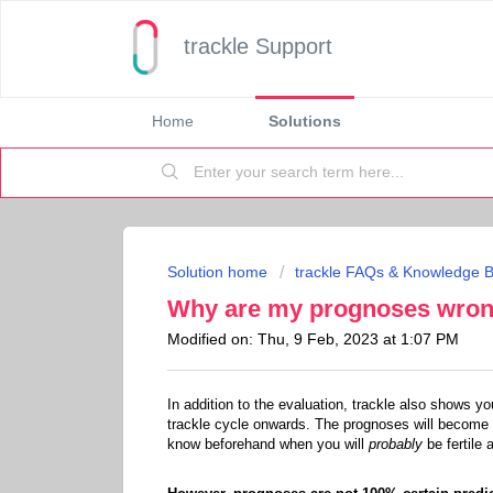
trackle Support
Home
Solutions
Solution home
trackle FAQs & Knowledge 
Why are my prognoses wro
Modified on: Thu, 9 Feb, 2023 at 1:07 PM
In addition to the evaluation, trackle also shows
trackle cycle onwards. The prognoses will become m
know beforehand when you will
probably
be fertile