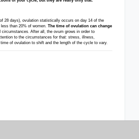
ons of your cycle, but they are really only that:
f 28 days), ovulation statistically occurs on day 14 of the
for less than 20% of women.
The time of ovulation can change
circumstances. After all, the ovum grows in order to
tention to the circumstances for that: stress, illness,
time of ovulation to shift and the length of the cycle to vary.