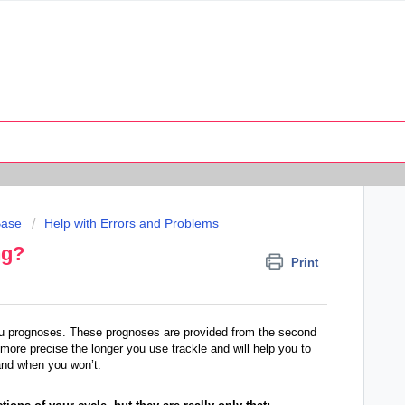
Base
Help with Errors and Problems
ng?
Print
 you prognoses. These prognoses are provided from the second
ore precise the longer you use trackle and will help you to
 and when you won’t.