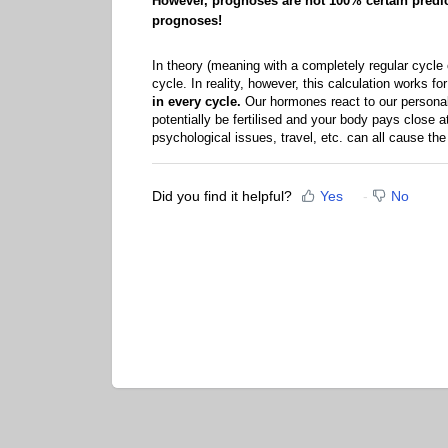
However, prognoses are not 100% certain predicti
prognoses!
In theory (meaning with a completely regular cycle o
cycle. In reality, however, this calculation works 
in every cycle.
Our hormones react to our personal 
potentially be fertilised and your body pays close at
psychological issues, travel, etc. can all cause the 
Did you find it helpful?
Yes
No