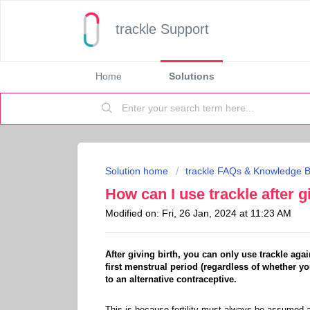
trackle Support
Home
Solutions
Solution home
trackle FAQs & Knowledge 
How can I use trackle after g
Modified on: Fri, 26 Jan, 2024 at 11:23 AM
After giving birth, you can only use trackle ag
first menstrual period (regardless of whether yo
to an alternative contraceptive.
This is because fertility must always be assumed af