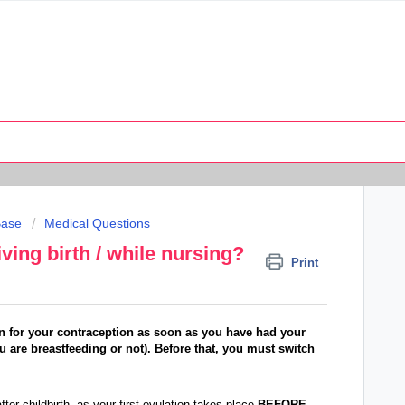
Base
Medical Questions
iving birth / while nursing?
Print
ain for your contraception as soon as you have had your
u are breastfeeding or not). Before that, you must switch
ter childbirth, as your first ovulation takes place
BEFORE