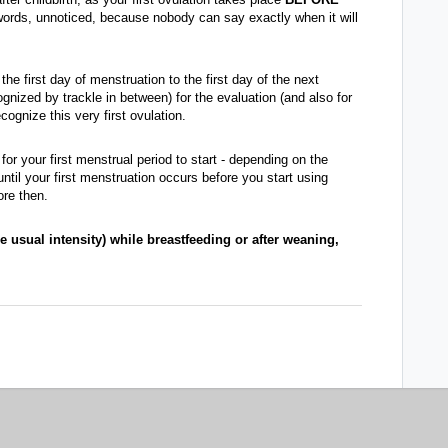
 words, unnoticed, because nobody can say exactly when it will
he first day of menstruation to the first day of the next
nized by trackle in between) for the evaluation (and also for
cognize this very first ovulation.
r for your first menstrual period to start - depending on the
until your first menstruation occurs before you start using
ore then.
e usual intensity) while breastfeeding or after weaning,