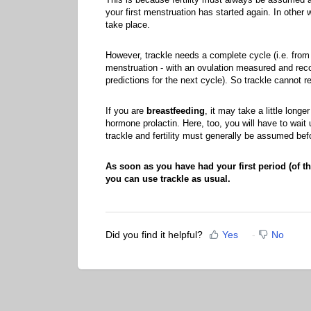
your first menstruation has started again. In other
take place.
However, trackle needs a complete cycle (i.e. from t
menstruation - with an ovulation measured and recog
predictions for the next cycle). So trackle cannot re
If you are
breastfeeding
, it may take a little longe
hormone prolactin. Here, too, you will have to wait 
trackle and fertility must generally be assumed bef
As soon as you have had your first period (of th
you can use trackle as usual.
Did you find it helpful?
Yes
No