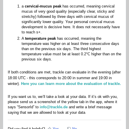
a
cervical-mucus peak
has occurred, meaning cervical
mucus of very good quality (especially clear, sticky and
stretchy) followed by three days with cervical mucus of
significantly lower quality. Your personal cervical mucus
development is decisive here. It does not necessarily have
to reach s+.
A
temperature peak
has occurred, meaning the
temperature was higher on at least three consecutive days
than on the previous six days. The third highest
temperature value must be at least 0.2°C higher than on the
previous six days.
If both conditions are met, trackle can evaluate in the evening (after
18:00 UTC - this corresponds to 20:00 in summer and 19:00 in
winter).
Here you can learn more about the evaluation of trackle.
If you want us to, we’ll take a look at your data. If it’s ok with you,
please send us a screenshot of the yellow tab in the app, where it
says “SensorId” to
info@trackle.de
and write a brief message
.
saying that we are allowed to look at your data
Did you find it helpful?
Yes
No