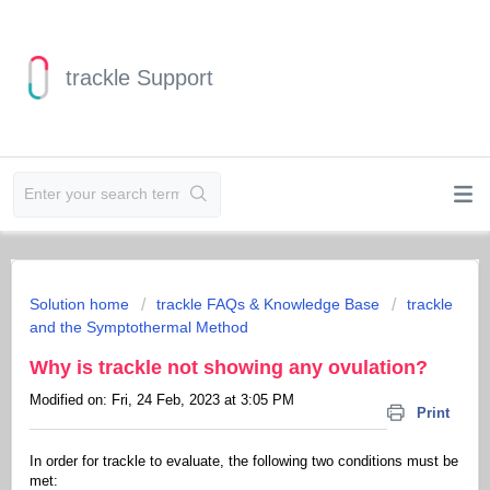
trackle Support
Solution home
trackle FAQs & Knowledge Base
trackle
and the Symptothermal Method
Why is trackle not showing any ovulation?
Modified on: Fri, 24 Feb, 2023 at 3:05 PM
Print
In order for trackle to evaluate, the following two conditions must be
met: