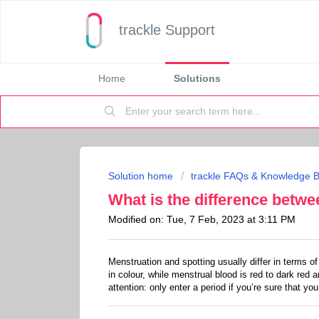
trackle Support
Home
Solutions
Solution home
trackle FAQs & Knowledge 
What is the difference betw
Modified on: Tue, 7 Feb, 2023 at 3:11 PM
Menstruation and spotting usually differ in terms o
in colour, while menstrual blood is red to dark red a
attention: only enter a period if you’re sure that you