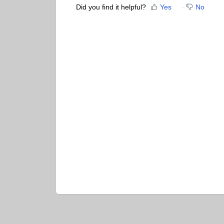
Did you find it helpful?
Yes
No