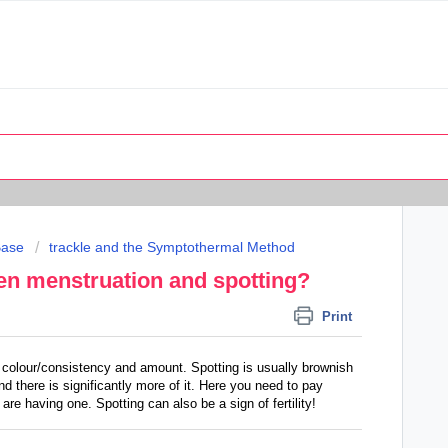
Base
trackle and the Symptothermal Method
een menstruation and spotting?
Print
f colour/consistency and amount. Spotting is usually brownish
nd there is significantly more of it. Here you need to pay
 are having one. Spotting can also be a sign of fertility!