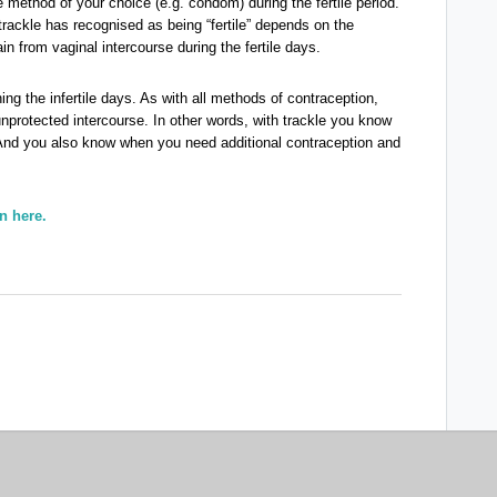
 method of your choice (e.g. condom) during the fertile period.
t trackle has recognised as being “fertile” depends on the
in from vaginal intercourse during the fertile days.
ng the infertile days. As with all methods of contraception,
unprotected intercourse. In other words, with trackle you know
nd you also know when you need additional contraception and
n here.