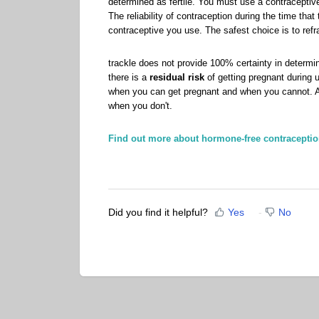
determined as fertile. You must use a contraceptive
The reliability of contraception during the time tha
contraceptive you use. The safest choice is to refra
trackle does not provide 100% certainty in determini
there is a
residual risk
of getting pregnant during 
when you can get pregnant and when you cannot. A
when you don't.
Find out more about hormone-free contraceptio
Did you find it helpful?
Yes
No