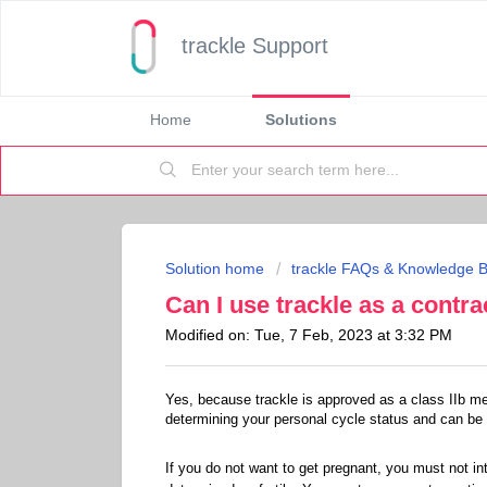
trackle Support
Home
Solutions
Solution home
trackle FAQs & Knowledge 
Can I use trackle as a contr
Modified on: Tue, 7 Feb, 2023 at 3:32 PM
Yes, because trackle is approved as a class IIb me
determining your personal cycle status and can be
If you do not want to get pregnant, you must not in