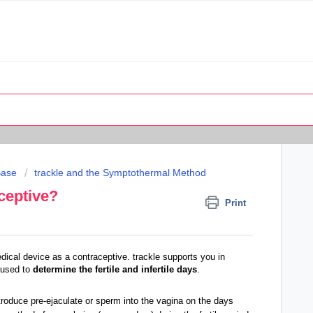
Base
trackle and the Symptothermal Method
aceptive?
Print
dical device as a contraceptive. trackle supports you in
 used to
determine the fertile and infertile days
.
troduce pre-ejaculate or sperm into the vagina on the days