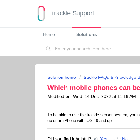
trackle Support
Home
Solutions
Solution home
trackle FAQs & Knowledge 
Which mobile phones can be 
Modified on: Wed, 14 Dec, 2022 at 11:18 AM
To be able to use the trackle sensor system, you n
up or an iPhone with iOS 10 and up.
Did you find it helpful?
Yes
No