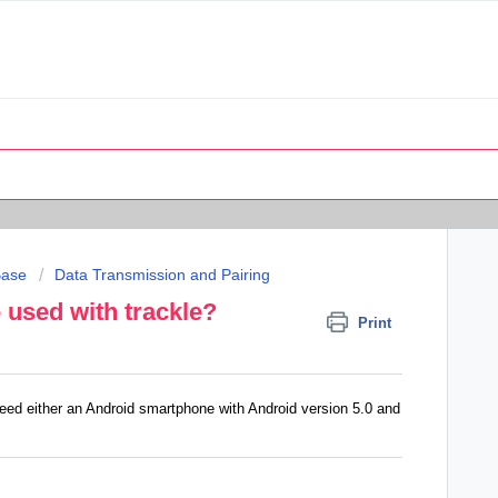
Base
Data Transmission and Pairing
used with trackle?
Print
eed either an Android smartphone with Android version 5.0 and