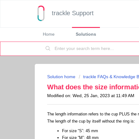
trackle Support
Home
Solutions
Solution home
trackle FAQs & Knowledge 
What does the size informat
Modified on: Wed, 25 Jan, 2023 at 11:49 AM
The length information refers to the cup PLUS the ri
The length of the cup by itself without the ring is:
For size “S”: 45 mm
For size “M”: 48 mm