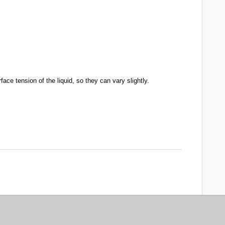
ce tension of the liquid, so they can vary slightly.