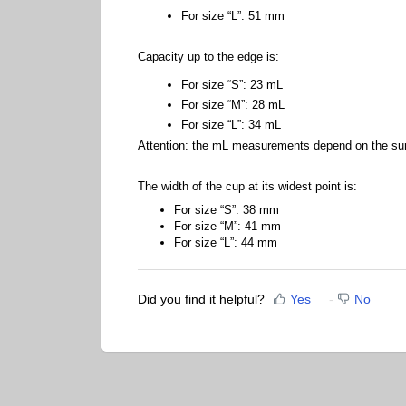
For size “L”: 51 mm
Capacity up to the edge is:
For size “S”: 23 mL
For size “M”: 28 mL
For size “L”: 34 mL
Attention: the mL measurements depend on the surfa
The width of the cup at its widest point is:
For size “S”: 38 mm
For size “M”: 41 mm
For size “L”: 44 mm
Did you find it helpful?
Yes
No