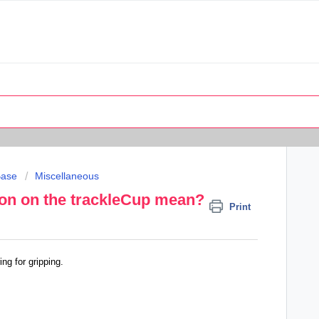
Base
Miscellaneous
ion on the trackleCup mean?
Print
ng for gripping.