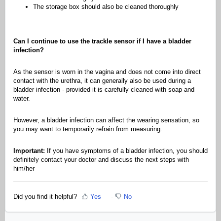
The storage box should also be cleaned thoroughly
Can I continue to use the trackle sensor if I have a bladder
infection?
As the sensor is worn in the vagina and does not come into direct
contact with the urethra, it can generally also be used during a
bladder infection - provided it is carefully cleaned with soap and
water.
However, a bladder infection can affect the wearing sensation, so
you may want to temporarily refrain from measuring.
Important:
If you have symptoms of a bladder infection, you should
definitely contact your doctor and discuss the next steps with
him/her
Did you find it helpful?
Yes
No