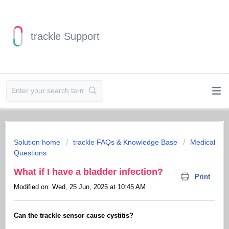
trackle Support
Solution home
trackle FAQs & Knowledge Base
Medical
Questions
What if I have a bladder infection?
Print
Modified on: Wed, 25 Jun, 2025 at 10:45 AM
Can the trackle sensor cause cystitis?