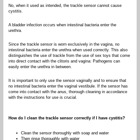
No, when it used as intended, the trackle sensor cannot cause
cystitis.
A bladder infection occurs when intestinal bacteria enter the
urethra.
Since the trackle sensor is worn exclusively in the vagina, no
intestinal bacteria enter the urethra when used correctly. This also
distinguishes the use of trackle from the use of sex toys that come
into direct contact with the clitoris and vagina: Pathogens can
easily enter the urethra in between.
It is important to only use the sensor vaginally and to ensure that
no intestinal bacteria enter the vaginal vestibule. If the sensor has
come into contact with the anus, thorough cleaning in accordance
with the instructions for use is crucial.
How do I clean the trackle sensor correctly if I have cystitis?
Clean the sensor thoroughly with soap and water
Then rinse thoroughly with water