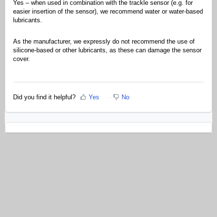
Yes – when used in combination with the trackle sensor (e.g. for
easier insertion of the sensor), we recommend water or water-based
lubricants.
As the manufacturer, we expressly do not recommend the use of
silicone-based or other lubricants, as these can damage the sensor
cover.
Did you find it helpful?
Yes
No