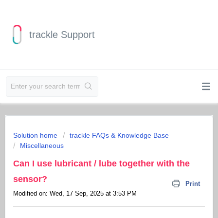
trackle Support
Solution home
trackle FAQs & Knowledge Base
Miscellaneous
Can I use lubricant / lube together with the
sensor?
Print
Modified on: Wed, 17 Sep, 2025 at 3:53 PM