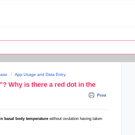
Base
App Usage and Data Entry
”? Why is there a red dot in the
Print
in basal body temperature
without ovulation having taken