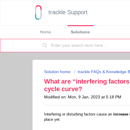
trackle Support
Home
Solutions
Solution home
trackle FAQs & Knowledge 
What are “interfering factors
cycle curve?
Modified on: Mon, 9 Jan, 2023 at 5:18 PM
Interfering or disturbing factors cause an
increase 
place yet.