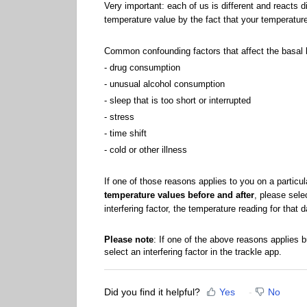
Very important: each of us is different and reacts d
temperature value by the fact that your temperature
Common confounding factors that affect the basal 
- drug consumption
- unusual alcohol consumption
- sleep that is too short or interrupted
- stress
- time shift
- cold or other illness
If one of those reasons applies to you on a particu
temperature values before and after
, please sele
interfering factor, the temperature reading for that 
Please note
: If one of the above reasons applies b
select an interfering factor in the trackle app.
Did you find it helpful?
Yes
No