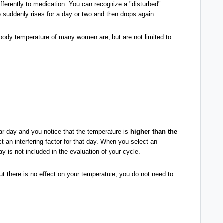
ifferently to medication. You can recognize a "disturbed"
 suddenly rises for a day or two and then drops again.
body temperature of many women are, but are not limited to:
lar day and you notice that the temperature is
higher than the
ct an interfering factor for that day. When you select an
day is not included in the evaluation of your cycle.
ut there is no effect on your temperature, you do not need to