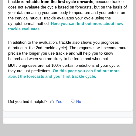
trackle is
reliable from the first cycle onwards
, because trackle
does not evaluate the cycle based on forecasts, but on the basis of
your data,meaning your core body temperature and your entries on
the cervical mucus. trackle evaluates your cycle using the
symptothermal method.
Here you can find out more about how
trackle evaluates.
In addition to the evaluation, trackle also shows you prognoses
(starting in the 2nd trackle cycle): The prognoses will become more
precise the longer you use trackle and will help you to know
beforehand when you are likely to be fertile and when not.
BUT
: prognoses are not 100% certain predictions of your cycle,
they are just predictions.
On this page you can find out more
about the forecasts and your first trackle cycle.
Did you find it helpful?
Yes
No