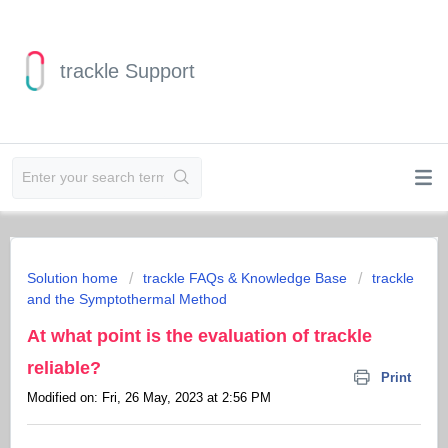
trackle Support
Solution home
trackle FAQs & Knowledge Base
trackle
and the Symptothermal Method
At what point is the evaluation of trackle
reliable?
Print
Modified on: Fri, 26 May, 2023 at 2:56 PM