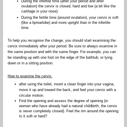
During the infertile time (after your period and after
ovulation) the cervix is closed, hard and low (a bit like the
cartilage in your nose).
During the fertile time (around ovulation), your cervix is soft
(like a lip/earlobe) and more upright than in the infertile
time.
To help you recognise the change, you should start examining the
cervix immediately after your period. Be sure to always examine in
the same position and with the same finger. For example, you can
be standing up with one foot on the edge of the bathtub, or lying
down or in a sitting position.
How to examine the cervix:
after using the toilet, insert a clean finger into your vagina,
move it up and toward the back, and feel your cervix with a
circular motion.
Find the opening and assess the degree of opening (in
women who have already had a natural childbirth, the cervix
is never completely closed). Feel the rim around the opening:
Is it soft or hard?