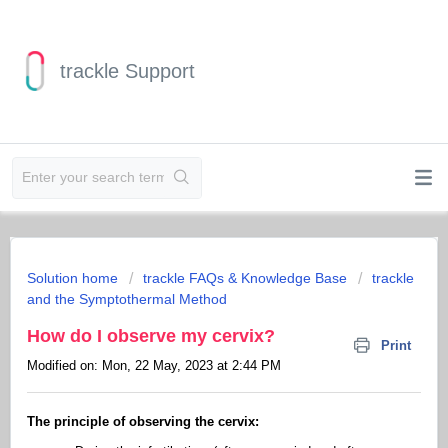
trackle Support
Solution home
trackle FAQs & Knowledge Base
trackle
and the Symptothermal Method
How do I observe my cervix?
Print
Modified on: Mon, 22 May, 2023 at 2:44 PM
The principle of observing the cervix: