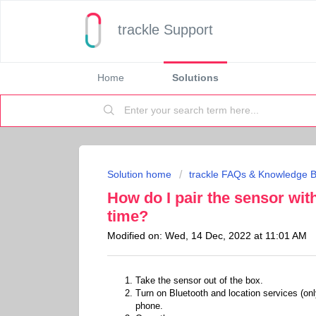
trackle Support
Home
Solutions
Solution home
trackle FAQs & Knowledge 
How do I pair the sensor wit
time?
Modified on: Wed, 14 Dec, 2022 at 11:01 AM
Take the sensor out of the box.
Turn on Bluetooth and location services (onl
phone.