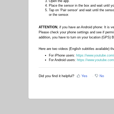
Open the app.
Place the sensor in the box and wait until yo
Tap on ‘Pair sensor’ and wait until the sens
or the sensor.
ATTENTION
, if you have an Android phone: It is v
Please check your phone settings and see if permi
addition, you have to turn on your location (GPS)
Here are two videos (English subtitles available) th
For iPhone users:
https://www.youtube.c
For Android users:
https://www.youtube.c
Did you find it helpful?
Yes
No