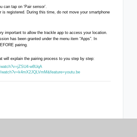
u can tap on ‘Pair sensor’.
or is registered. During this time, do not move your smartphone
ery important to allow the trackle app to access your location.
ssion has been granted under the menu item “Apps”. In
 BEFORE pairing.
at will explain the pairing process to you step by step:
om/watch?v=jZSU4-w8UqA
om/watch?v=k4mX2JQLVmM&feature=youtu.be