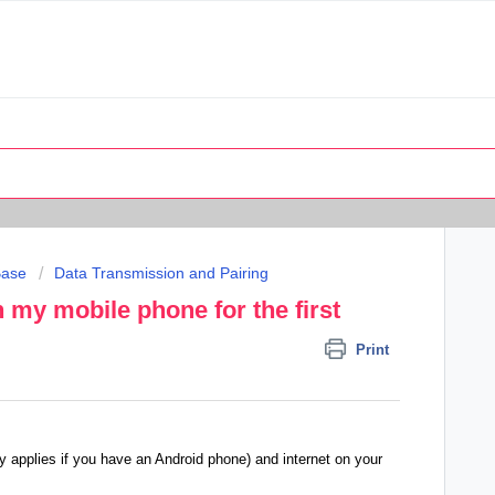
Base
Data Transmission and Pairing
h my mobile phone for the first
Print
y applies if you have an Android phone) and internet on your