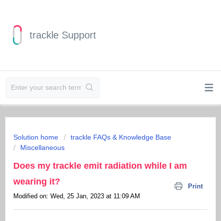
trackle Support
Solution home
trackle FAQs & Knowledge Base
Miscellaneous
Does my trackle emit radiation while I am
wearing it?
Print
Modified on: Wed, 25 Jan, 2023 at 11:09 AM