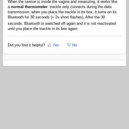
When the sensor is inside the vagina and measuring, it works like
a
normal thermometer
. trackle only connects during the data
transmission: when you place the trackle in its box, it turns on its
Bluetooth for 30 seconds (= 2x short flashes). After the 30
seconds, Bluetooth is switched off again and it is not reactivated
until you place the trackle in its box again.
Did you find it helpful?
Yes
No