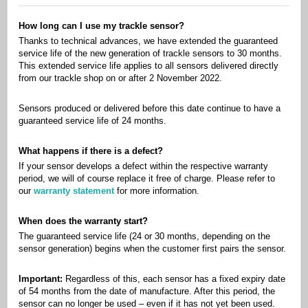
How long can I use my trackle sensor?
Thanks to technical advances, we have extended the guaranteed
service life of the new generation of trackle sensors to 30 months.
This extended service life applies to all sensors delivered directly
from our trackle shop on or after 2 November 2022.
Sensors produced or delivered before this date continue to have a
guaranteed service life of 24 months.
What happens if there is a defect?
If your sensor develops a defect within the respective warranty
period, we will of course replace it free of charge. Please refer to
our
warranty statement
for more information.
When does the warranty start?
The guaranteed service life (24 or 30 months, depending on the
sensor generation) begins when the customer first pairs the sensor.
Important:
Regardless of this, each sensor has a fixed expiry date
of 54 months from the date of manufacture. After this period, the
sensor can no longer be used – even if it has not yet been used.