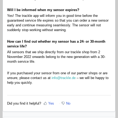
Will I be informed when my sensor expires?
Yes! The trackle app will inform you in good time before the
guaranteed service life expires so that you can order a new sensor
early and continue measuring seamlessly. The sensor will not
suddenly stop working without warning.
How can I find out whether my sensor has a 24- or 30-month
service life?
All sensors that we ship directly from our trackle shop from 2
November 2022 onwards belong to the new generation with a 30-
month service life.
If you purchased your sensor from one of our partner shops or are
unsure, please contact us at
info@trackle.de
– we will be happy to
help you quickly.
Did you find it helpful?
Yes
No