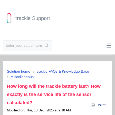
trackle Support
Solution home
trackle FAQs & Knowledge Base
Miscellaneous
How long will the trackle battery last? How
exactly is the service life of the sensor
calculated?
Print
Modified on: Thu, 18 Dec, 2025 at 9:18 AM